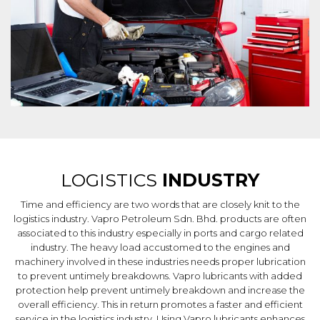
LOGISTICS
INDUSTRY
Time and efficiency are two words that are closely knit to the
logistics industry. Vapro Petroleum Sdn. Bhd. products are often
associated to this industry especially in ports and cargo related
industry. The heavy load accustomed to the engines and
machinery involved in these industries needs proper lubrication
to prevent untimely breakdowns. Vapro lubricants with added
protection help prevent untimely breakdown and increase the
overall efficiency. This in return promotes a faster and efficient
service in the logistics industry. Using Vapro lubricants enhances