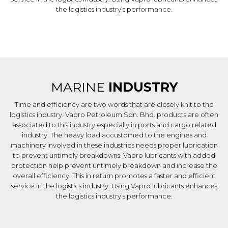
the logistics industry’s performance.
MARINE
INDUSTRY
Time and efficiency are two words that are closely knit to the
logistics industry. Vapro Petroleum Sdn. Bhd. products are often
associated to this industry especially in ports and cargo related
industry. The heavy load accustomed to the engines and
machinery involved in these industries needs proper lubrication
to prevent untimely breakdowns. Vapro lubricants with added
protection help prevent untimely breakdown and increase the
overall efficiency. This in return promotes a faster and efficient
service in the logistics industry. Using Vapro lubricants enhances
the logistics industry’s performance.