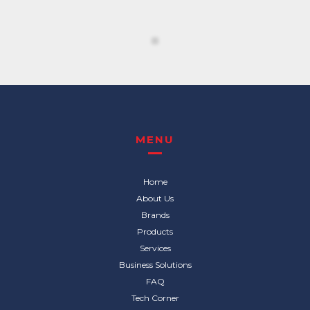
MENU
Home
About Us
Brands
Products
Services
Business Solutions
FAQ
Tech Corner