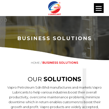
BUSINESS SOLUTIONS
HOME
/
BUSINESS SOLUTIONS
OUR
SOLUTIONS
Vapro Petroleum Sdn Bhd manufactures and markets Vapro
Lubricants to help various industries boost their overall
productivity, overcome maintenance problems, minimize
downtime which in return enables customers to boost their
growth and profit. Vapro products are widely accepted,