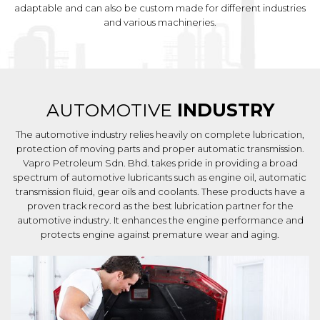
adaptable and can also be custom made for different industries
and various machineries.
AUTOMOTIVE
INDUSTRY
The automotive industry relies heavily on complete lubrication,
protection of moving parts and proper automatic transmission.
Vapro Petroleum Sdn. Bhd. takes pride in providing a broad
spectrum of automotive lubricants such as engine oil, automatic
transmission fluid, gear oils and coolants. These products have a
proven track record as the best lubrication partner for the
automotive industry. It enhances the engine performance and
protects engine against premature wear and aging.