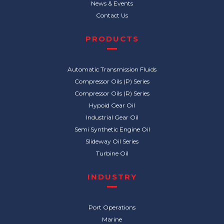
News & Events
Contact Us
PRODUCTS
Automatic Transmission Fluids
Compressor Oils (P) Series
Compressor Oils (R) Series
Hypoid Gear Oil
Industrial Gear Oil
Semi Synthetic Engine Oil
Slideway Oil Series
Turbine Oil
INDUSTRY
Port Operations
Marine