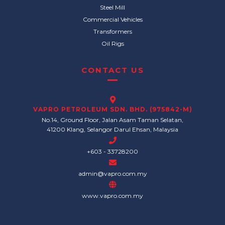
Steel Mill
Commercial Vehicles
Transformers
Oil Rigs
CONTACT US
VAPRO PETROLEUM SDN. BHD. (975842-M)
No.14, Ground Floor, Jalan Asam Taman Selatan,
41200 Klang, Selangor Darul Ehsan, Malaysia
+603 - 33728200
admin@vapro.com.my
www.vapro.com.my