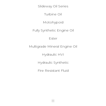
Slideway Oil Series
Turbine Oil
Motohypoid
Fully Synthetic Engine Oil
Ester
Multigrade Mineral Engine Oil
Hydraulic HVI
Hydraulic Synthetic
Fire Resistant Fluid