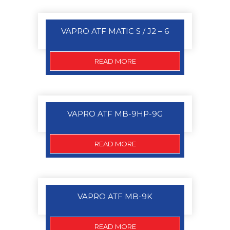
VAPRO ATF MATIC S / J2 – 6
READ MORE
VAPRO ATF MB-9HP-9G
READ MORE
VAPRO ATF MB-9K
READ MORE