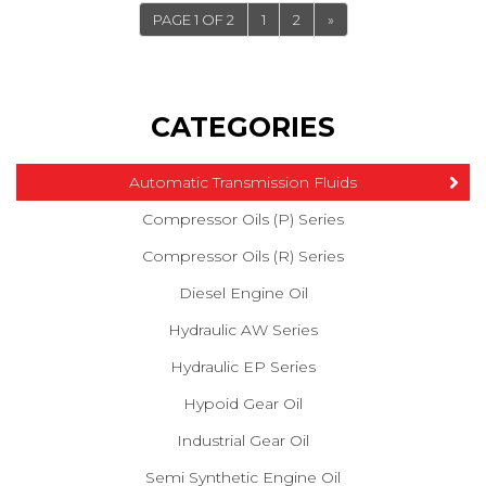
PAGE 1 OF 2
1
2
»
CATEGORIES
Automatic Transmission Fluids
Compressor Oils (P) Series
Compressor Oils (R) Series
Diesel Engine Oil
Hydraulic AW Series
Hydraulic EP Series
Hypoid Gear Oil
Industrial Gear Oil
Semi Synthetic Engine Oil