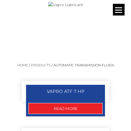
OUR PRODUCTS
HOME
/
PRODUCTS
/
AUTOMATIC TRANSMISSION FLUIDS
VAPRO ATF 7 HP
READ MORE