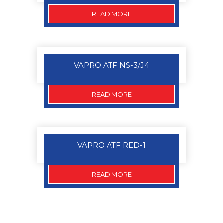
READ MORE
VAPRO ATF NS-3/J4
READ MORE
VAPRO ATF RED-1
READ MORE