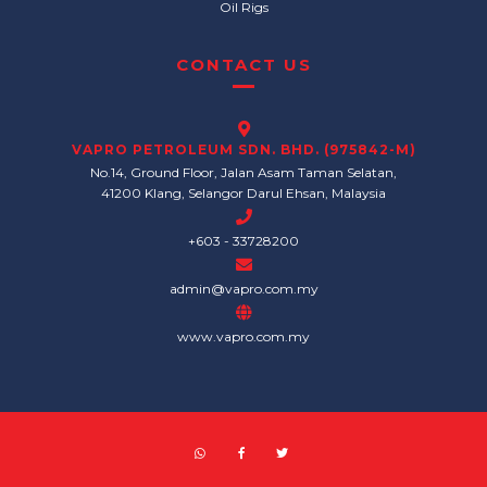
Oil Rigs
CONTACT US
VAPRO PETROLEUM SDN. BHD. (975842-M)
No.14, Ground Floor, Jalan Asam Taman Selatan,
41200 Klang, Selangor Darul Ehsan, Malaysia
+603 - 33728200
admin@vapro.com.my
www.vapro.com.my