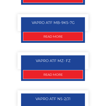
VAPRO ATF MB-9KS-7G
READ MORE
VAPRO ATF MZ- FZ
READ MORE
VAPRO ATF NS-2/J1