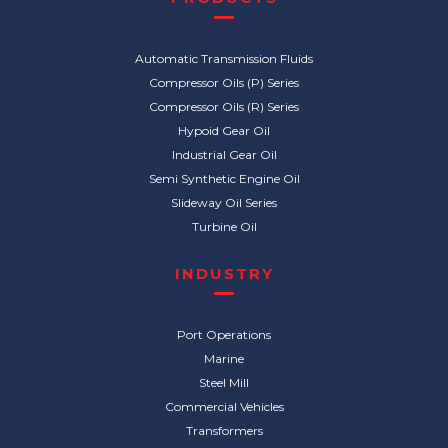
Automatic Transmission Fluids
Compressor Oils (P) Series
Compressor Oils (R) Series
Hypoid Gear Oil
Industrial Gear Oil
Semi Synthetic Engine Oil
Slideway Oil Series
Turbine Oil
INDUSTRY
Port Operations
Marine
Steel Mill
Commercial Vehicles
Transformers