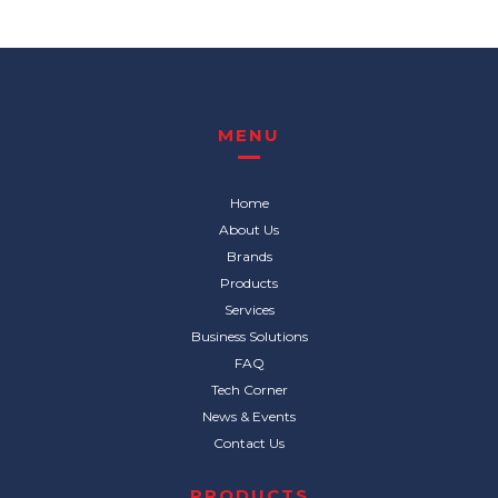
MENU
Home
About Us
Brands
Products
Services
Business Solutions
FAQ
Tech Corner
News & Events
Contact Us
PRODUCTS