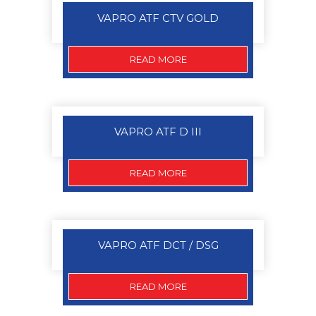
VAPRO ATF CTV GOLD
READ MORE
VAPRO ATF D III
READ MORE
VAPRO ATF DCT / DSG
READ MORE