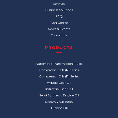
Services
Business Solutions
FAQ
Tech Corner
News & Events
Contact Us
PRODUCTS
Automatic Transmission Fluids
Compressor Oils (P) Series
Compressor Oils (R) Series
Hypoid Gear Oil
Industrial Gear Oil
Semi Synthetic Engine Oil
Slideway Oil Series
Turbine Oil