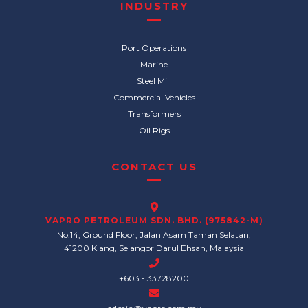
INDUSTRY
Port Operations
Marine
Steel Mill
Commercial Vehicles
Transformers
Oil Rigs
CONTACT US
VAPRO PETROLEUM SDN. BHD. (975842-M)
No.14, Ground Floor, Jalan Asam Taman Selatan,
41200 Klang, Selangor Darul Ehsan, Malaysia
+603 - 33728200