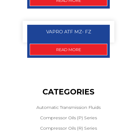
READ MORE
VAPRO ATF MZ- FZ
READ MORE
CATEGORIES
Automatic Transmission Fluids
Compressor Oils (P) Series
Compressor Oils (R) Series