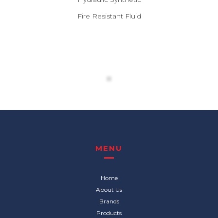
Fire Resistant Fluid
MENU
Home
About Us
Brands
Products