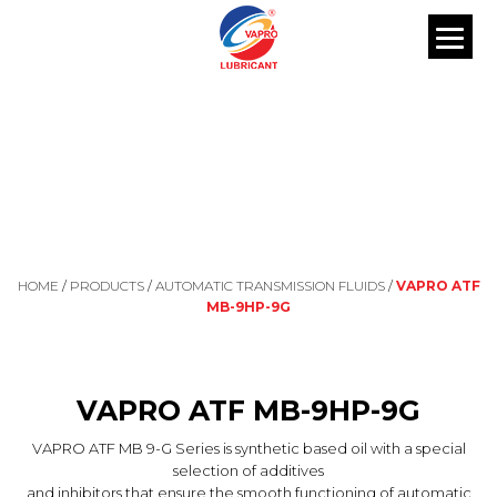
OUR PRODUCTS
HOME
/
PRODUCTS
/
AUTOMATIC TRANSMISSION FLUIDS
/
VAPRO ATF
MB-9HP-9G
VAPRO ATF MB-9HP-9G
VAPRO ATF MB 9-G Series is synthetic based oil with a special
selection of additives
and inhibitors that ensure the smooth functioning of automatic