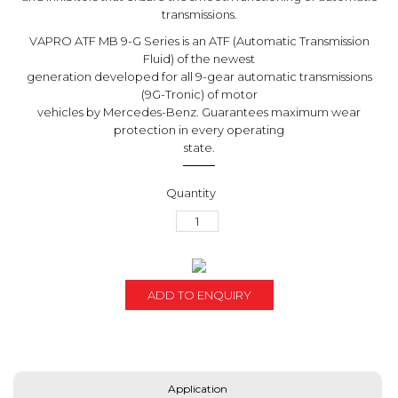
transmissions.
VAPRO ATF MB 9-G Series is an ATF (Automatic Transmission
Fluid) of the newest
generation developed for all 9-gear automatic transmissions
(9G-Tronic) of motor
vehicles by Mercedes-Benz. Guarantees maximum wear
protection in every operating
state.
ADD TO ENQUIRY
Application