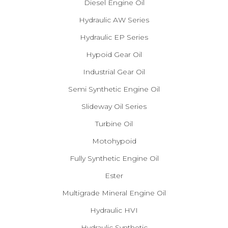
Diesel Engine Oil
Hydraulic AW Series
Hydraulic EP Series
Hypoid Gear Oil
Industrial Gear Oil
Semi Synthetic Engine Oil
Slideway Oil Series
Turbine Oil
Motohypoid
Fully Synthetic Engine Oil
Ester
Multigrade Mineral Engine Oil
Hydraulic HVI
Hydraulic Synthetic