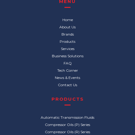
MENU
Home
About Us
Brands
Products
Services
Business Solutions
FAQ
Tech Corner
News & Events
Contact Us
PRODUCTS
Automatic Transmission Fluids
Compressor Oils (P) Series
Compressor Oils (R) Series