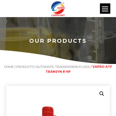
OUR PRODUCTS
HOME
/
PRODUCTS
/
AUTOMATIC TRANSMISSION FLUIDS
/
VAPRO ATF
TRANSYN 8 HP