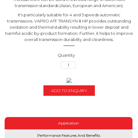
transmission standards (Asian, European and American).
It’s particularly suitable for 4 and 5 speeds automatic
transmissions. VAPRO ATF TRANSYN 8 HP provides outstanding
oxidation and thermal stability resulting in lower deposit and
harmful acidic by-product formation. Further, it helps to improve
overall transmission durability and cleanliness.
ADD TO ENQUIRY
Application
Performance Features And Benefits