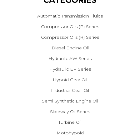
CATEGORIES
Automatic Transmission Fluids
Compressor Oils (P) Series
Compressor Oils (R) Series
Diesel Engine Oil
Hydraulic AW Series
Hydraulic EP Series
Hypoid Gear Oil
Industrial Gear Oil
Semi Synthetic Engine Oil
Slideway Oil Series
Turbine Oil
Motohypoid