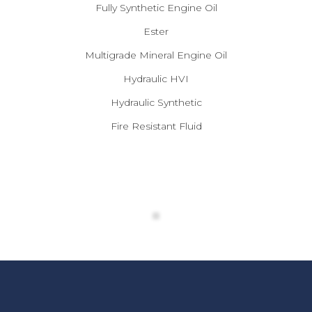
Fully Synthetic Engine Oil
Ester
Multigrade Mineral Engine Oil
Hydraulic HVI
Hydraulic Synthetic
Fire Resistant Fluid