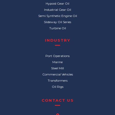
Hypoid Gear Oil
Industrial Gear Oil
Semi Synthetic Engine Oil
Slideway Oil Series
Turbine Oil
INDUSTRY
Port Operations
Marine
Steel Mill
Commercial Vehicles
Transformers
Oil Rigs
CONTACT US