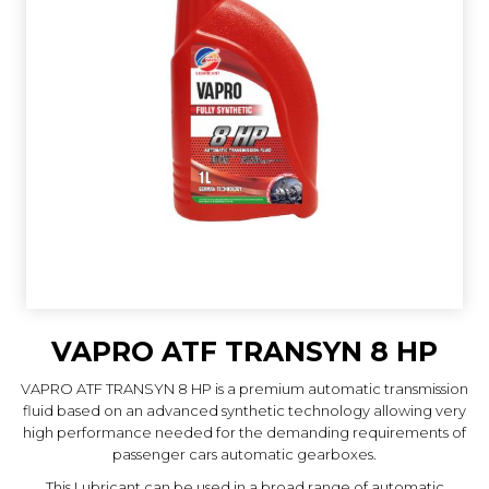
VAPRO ATF TRANSYN 8 HP
VAPRO ATF TRANSYN 8 HP is a premium automatic transmission
fluid based on an advanced synthetic technology allowing very
high performance needed for the demanding requirements of
passenger cars automatic gearboxes.
This Lubricant can be used in a broad range of automatic